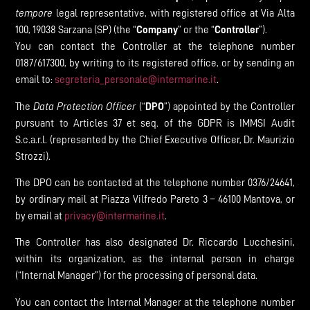
tempore
legal representative, with registered office at Via Alta
100, 19038 Sarzana (SP) (the “
Company
” or the “
Controller
”).
You can contact the Controller at the telephone number
0187/617300, by writing to its registered office, or by sending an
email to:
segreteria_personale@intermarine.it
.
The
Data Protection Officer
(“
DPO
”) appointed by the Controller
pursuant to Articles 37 et seq. of the GDPR is IMMSI Audit
S.c.a.r.l. (represented by the Chief Executive Officer, Dr. Maurizio
Strozzi).
The DPO can be contacted at the telephone number 0376/24641,
by ordinary mail at Piazza Vilfredo Pareto 3 – 46100 Mantova, or
by email at
privacy@intermarine.it
.
The Controller has also designated Dr. Riccardo Lucchesini,
within its organization, as the internal person in charge
(“Internal Manager”) for the processing of personal data.
You can contact the Internal Manager at the telephone number