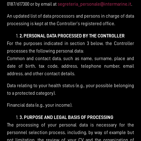
0187/617300 or by email at
segreteria_personale@intermarine.it
.
An updated list of data processors and persons in charge of data
processing is kept at the Controller’s registered office.
2.
PERSONAL DATA PROCESSED BY THE CONTROLLER
For the purposes indicated in section 3 below, the Controller
processes the following personal data:
Common and contact data, such as name, surname, place and
date of birth, tax code, address, telephone number, email
address, and other contact details.
Data relating to your health status (e.g., your possible belonging
to a protected category).
Financial data (e.g., your income).
3.
PURPOSE AND LEGAL BASIS OF PROCESSING
The processing of your personal data is necessary for the
personnel selection process, including, by way of example but
not limitation, the review of your CV and the organization of