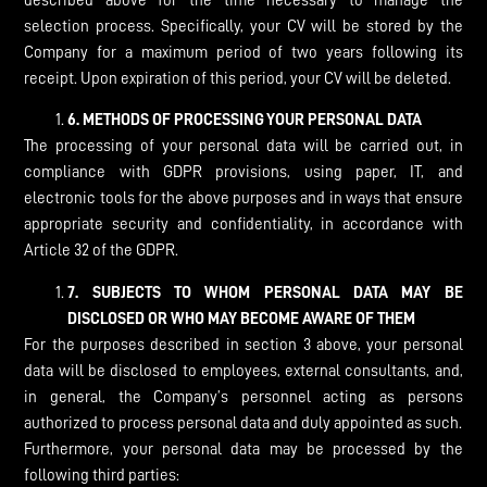
described above for the time necessary to manage the
selection process. Specifically, your CV will be stored by the
Company for a maximum period of two years following its
receipt. Upon expiration of this period, your CV will be deleted.
6.
METHODS OF PROCESSING YOUR PERSONAL DATA
The processing of your personal data will be carried out, in
compliance with GDPR provisions, using paper, IT, and
electronic tools for the above purposes and in ways that ensure
appropriate security and confidentiality, in accordance with
Article 32 of the GDPR.
7.
SUBJECTS TO WHOM PERSONAL DATA MAY BE
DISCLOSED OR WHO MAY BECOME AWARE OF THEM
For the purposes described in section 3 above, your personal
data will be disclosed to employees, external consultants, and,
in general, the Company’s personnel acting as persons
authorized to process personal data and duly appointed as such.
Furthermore, your personal data may be processed by the
following third parties: