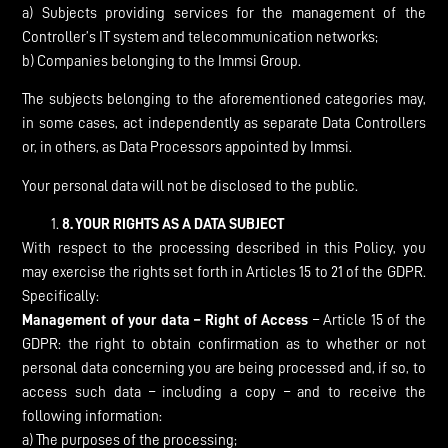
a) Subjects providing services for the management of the
Controller’s IT system and telecommunication networks;
b) Companies belonging to the Immsi Group.
The subjects belonging to the aforementioned categories may,
in some cases, act independently as separate Data Controllers
or, in others, as Data Processors appointed by Immsi.
Your personal data will not be disclosed to the public.
8.
YOUR RIGHTS AS A DATA SUBJECT
With respect to the processing described in this Policy, you
may exercise the rights set forth in Articles 15 to 21 of the GDPR.
Specifically:
Management of your data – Right of Access
– Article 15 of the
GDPR: the right to obtain confirmation as to whether or not
personal data concerning you are being processed and, if so, to
access such data – including a copy – and to receive the
following information:
a) The purposes of the processing;