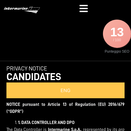
13
/ 100
Punteggio SEO
PRIVACY NOTICE
CANDIDATES
ENG
NOTICE pursuant to Article 13 of Regulation (EU) 2016/679
(“GDPR”)
1.
DATA CONTROLLER AND DPO
The Data Controller is
Intermarine S.p.A.
, represented by its
pro