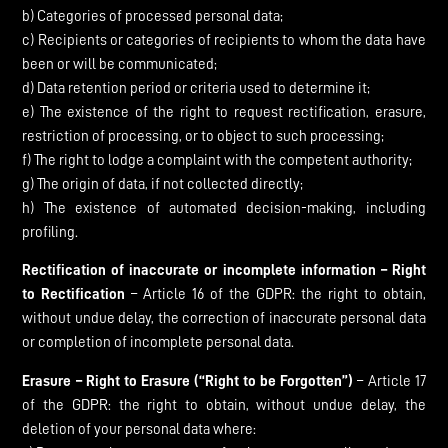
b) Categories of processed personal data;
c) Recipients or categories of recipients to whom the data have
been or will be communicated;
d) Data retention period or criteria used to determine it;
e) The existence of the right to request rectification, erasure,
restriction of processing, or to object to such processing;
f) The right to lodge a complaint with the competent authority;
g) The origin of data, if not collected directly;
h) The existence of automated decision-making, including
profiling.
Rectification of inaccurate or incomplete information – Right
to Rectification
– Article 16 of the GDPR: the right to obtain,
without undue delay, the correction of inaccurate personal data
or completion of incomplete personal data.
Erasure – Right to Erasure (“Right to be Forgotten”)
– Article 17
of the GDPR: the right to obtain, without undue delay, the
deletion of your personal data where: