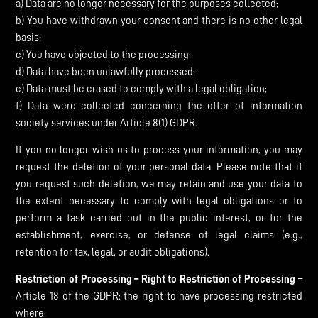
a) Data are no longer necessary for the purposes collected;
b) You have withdrawn your consent and there is no other legal
basis;
c) You have objected to the processing;
d) Data have been unlawfully processed;
e) Data must be erased to comply with a legal obligation;
f) Data were collected concerning the offer of information
society services under Article 8(1) GDPR.
If you no longer wish us to process your information, you may
request the deletion of your personal data. Please note that if
you request such deletion, we may retain and use your data to
the extent necessary to comply with legal obligations or to
perform a task carried out in the public interest, or for the
establishment, exercise, or defense of legal claims (e.g.,
retention for tax, legal, or audit obligations).
Restriction of Processing – Right to Restriction of Processing
–
Article 18 of the GDPR: the right to have processing restricted
where: