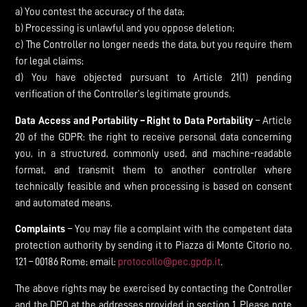
a) You contest the accuracy of the data;
b) Processing is unlawful and you oppose deletion;
c) The Controller no longer needs the data, but you require them
for legal claims;
d) You have objected pursuant to Article 21(1) pending
verification of the Controller’s legitimate grounds.
Data Access and Portability – Right to Data Portability
– Article
20 of the GDPR: the right to receive personal data concerning
you, in a structured, commonly used, and machine-readable
format, and transmit them to another controller where
technically feasible and when processing is based on consent
and automated means.
Complaints
– You may file a complaint with the competent data
protection authority by sending it to Piazza di Monte Citorio no.
121 – 00186 Rome; email:
protocollo@pec.gpdp.it
.
The above rights may be exercised by contacting the Controller
and the DPO at the addresses provided in section 1. Please note