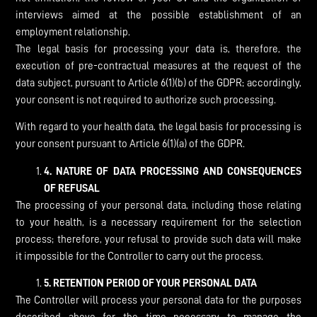
interviews aimed at the possible establishment of an
employment relationship.
The legal basis for processing your data is, therefore, the
execution of pre-contractual measures at the request of the
data subject, pursuant to Article 6(1)(b) of the GDPR; accordingly,
your consent is not required to authorize such processing.
With regard to your health data, the legal basis for processing is
your consent pursuant to Article 6(1)(a) of the GDPR.
4.
NATURE OF DATA PROCESSING AND CONSEQUENCES
OF REFUSAL
The processing of your personal data, including those relating
to your health, is a necessary requirement for the selection
process; therefore, your refusal to provide such data will make
it impossible for the Controller to carry out the process.
5.
RETENTION PERIOD OF YOUR PERSONAL DATA
The Controller will process your personal data for the purposes