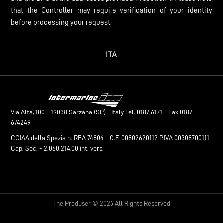
that the Controller may require verification of your identity
before processing your request.
ITA
Via Alta, 100 - 19038 Sarzana (SP) - Italy Tel: 0187 6171 - Fax 0187
674249
CCIAA della Spezia n. REA 74804 - C.F. 00802620112 P.IVA 00308700111
Cap. Soc. - 2.060.214,00 int. vers.
The Produser © 2026 All Rights Reserved