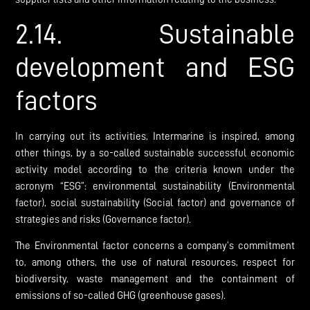
2.14. Sustainable
development and ESG
factors
In carrying out its activities, Intermarine is inspired, among
other things, by a so-called sustainable successful economic
activity model according to the criteria known under the
acronym “ESG”: environmental sustainability (Environmental
factor), social sustainability (Social factor) and governance of
strategies and risks (Governance factor).
The Environmental factor concerns a company’s commitment
to, among others, the use of natural resources, respect for
biodiversity, waste management and the containment of
emissions of so-called GHG (greenhouse gases).