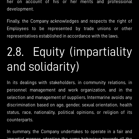
her on account of his or her merits and professional
development.
Finally, the Company acknowledges and respects the right of
Employees to be represented by trade unions or other
representatives established in accordance with the laws.
2.8. Equity (impartiality
and solidarity)
In its dealings with stakeholders, in community relations, in
personnel management and work organization, and in the
selection and management of suppliers, Intermarine avoids any
discrimination based on age, gender, sexual orientation, health
status, race, nationality, political opinions, or religion of its
counterparts.
In summary, the Company undertakes to operate in a fair and