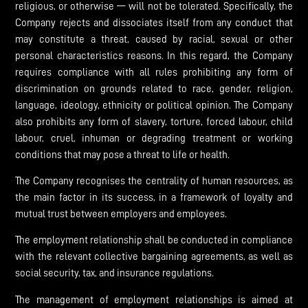
religious, or otherwise — will not be tolerated. Specifically, the
Company rejects and dissociates itself from any conduct that
may constitute a threat, caused by racial, sexual or other
personal characteristics reasons. In this regard, the Company
requires compliance with all rules prohibiting any form of
discrimination on grounds related to race, gender, religion,
language, ideology, ethnicity or political opinion. The Company
also prohibits any form of slavery, torture, forced labour, child
labour, cruel, inhuman or degrading treatment or working
conditions that may pose a threat to life or health.
The Company recognises the centrality of human resources, as
the main factor in its success, in a framework of loyalty and
mutual trust between employers and employees.
The employment relationship shall be conducted in compliance
with the relevant collective bargaining agreements, as well as
social security, tax, and insurance regulations.
The management of employment relationships is aimed at