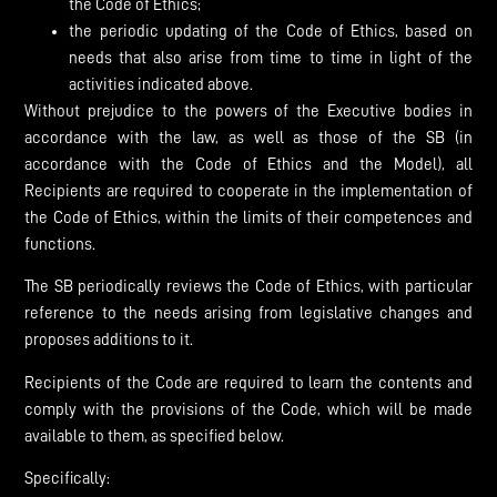
the Code of Ethics;
the periodic updating of the Code of Ethics, based on
needs that also arise from time to time in light of the
activities indicated above.
Without prejudice to the powers of the Executive bodies in
accordance with the law, as well as those of the SB (in
accordance with the Code of Ethics and the Model), all
Recipients are required to cooperate in the implementation of
the Code of Ethics, within the limits of their competences and
functions.
The SB periodically reviews the Code of Ethics, with particular
reference to the needs arising from legislative changes and
proposes additions to it.
Recipients of the Code are required to learn the contents and
comply with the provisions of the Code, which will be made
available to them, as specified below.
Specifically: