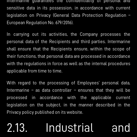
Intermarine guarantees the confidentiality of personal and
sensitive data in its possession, in accordance with current
legislation on Privacy (General Data Protection Regulation –
European Regulation No. 679/2016).
In carrying out its activities, the Company processes the
personal data of the Recipients and third parties. Intermarine
shall ensure that the Recipients ensure, within the scope of
their functions, that personal data are processed in accordance
with the regulations in force as well as the internal procedures
applicable from time to time.
With regard to the processing of Employees’ personal data,
Intermarine – as data controller – ensures that they will be
processed in accordance with the applicable current
legislation on the subject, in the manner described in the
Privacy policy published on its website.
2.13. Industrial and