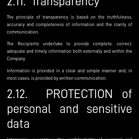
2.11. Transparency
The principle of transparency is based on the truthfulness,
accuracy and completeness of information and the clarity of
communication.
The Recipients undertake to provide complete, correct,
adequate and timely information both externally and within the
Company.
Information is provided in a clear and simple manner and, in
most cases, is provided by written communication.
2.12. PROTECTION of
personal and sensitive
data