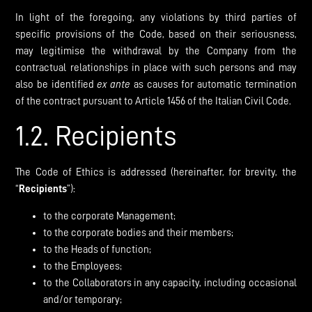
In light of the foregoing, any violations by third parties of
specific provisions of the Code, based on their seriousness,
may legitimise the withdrawal by the Company from the
contractual relationships in place with such persons and may
also be identified
ex
ante
as causes for automatic termination
of the contract pursuant to Article 1456 of the Italian Civil Code.
1.2. Recipients
The Code of Ethics is addressed (hereinafter, for brevity, the
“
Recipients
”):
to the corporate Management;
to the corporate bodies and their members;
to the Heads of function;
to the Employees;
to the Collaborators in any capacity, including occasional
and/or temporary;