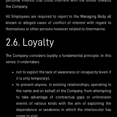
personal interest that could interfere with the duties towards
the Company.
All Employees are required to report to the Managing Body all
known or alleged cases of conflict of interest with regard to
themselves or other persons however related to Intermarine.
2.6. Loyalty
The Company considers loyalty a fundamental principle. In this
sense, it undertakes:
not to exploit the lack of awareness or incapacity (even if
it is only temporary);
to prevent anyone, in existing relationships, operating in
the name and on behalf of the Company, from attempting
to take advantage of contractual gaps or unforeseen
events of various kinds with the aim of exploiting the
dependence or weakness in which the interlocutor has
come to visit.