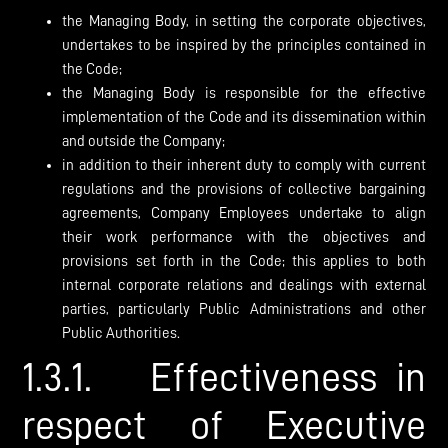
the Managing Body, in setting the corporate objectives,
undertakes to be inspired by the principles contained in
the Code;
the Managing Body is responsible for the effective
implementation of the Code and its dissemination within
and outside the Company;
in addition to their inherent duty to comply with current
regulations and the provisions of collective bargaining
agreements, Company Employees undertake to align
their work performance with the objectives and
provisions set forth in the Code; this applies to both
internal corporate relations and dealings with external
parties, particularly Public Administrations and other
Public Authorities.
1.3.1. Effectiveness in
respect of Executive