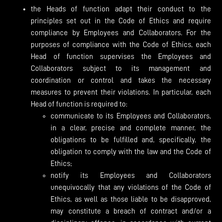
the Heads of function adapt their conduct to the
principles set out in the Code of Ethics and require
compliance by Employees and Collaborators. For the
purposes of compliance with the Code of Ethics, each
Head of function supervises the Employees and
Collaborators subject to its management and
coordination or control and takes the necessary
measures to prevent their violations. In particular, each
Head of function is required to:
communicate to its Employees and Collaborators,
in a clear, precise and complete manner, the
obligations to be fulfilled and, specifically, the
obligation to comply with the law and the Code of
Ethics;
notify its Employees and Collaborators
unequivocally that any violations of the Code of
Ethics, as well as those liable to be disapproved,
may constitute a breach of contract and/or a