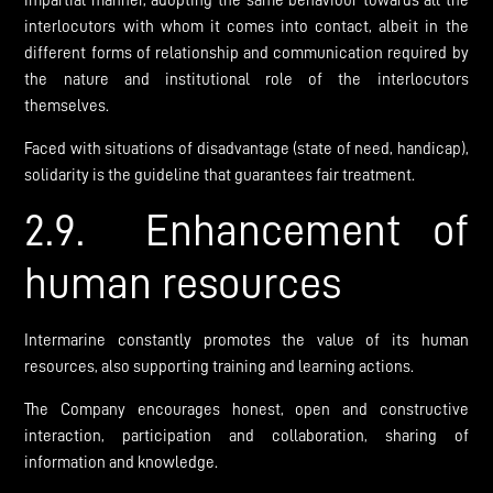
impartial manner, adopting the same behaviour towards all the
interlocutors with whom it comes into contact, albeit in the
different forms of relationship and communication required by
the nature and institutional role of the interlocutors
themselves.
Faced with situations of disadvantage (state of need, handicap),
solidarity is the guideline that guarantees fair treatment.
2.9. Enhancement of
human resources
Intermarine constantly promotes the value of its human
resources, also supporting training and learning actions.
The Company encourages honest, open and constructive
interaction, participation and collaboration, sharing of
information and knowledge.