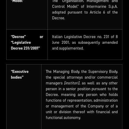
“Model”
The “Organisation, Management and
Control Model” of Intermarine S.p.A.
adopted pursuant to Article 6 of the
Decree.
“Decree”
or
Italian Legislative Decree no. 231 of 8
“Legislative
June 2001, as subsequently amended
Decree
231/2001”
and supplemented.
“Executive
The Managing Body, the Supervisory Body,
bodies”
the special attorneys and/or commercial
managers
[institori]
, as well as any other
person in a senior position pursuant to the
Decree, meaning any person who holds
functions of representation, administration
or management of the Company or of a
unit or division thereof with financial and
functional autonomy.