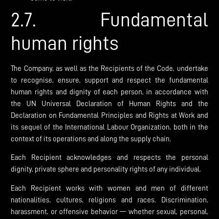
2.7. Fundamental
human rights
The Company, as well as the Recipients of the Code, undertake
to recognise, ensure, support and respect the fundamental
human rights and dignity of each person, in accordance with
the UN Universal Declaration of Human Rights and the
Declaration on Fundamental Principles and Rights at Work and
its sequel of the International Labour Organization, both in the
context of its operations and along the supply chain.
Each Recipient acknowledges and respects the personal
dignity, private sphere and personality rights of any individual.
Each Recipient works with women and men of different
nationalities, cultures, religions and races. Discrimination,
harassment, or offensive behavior — whether sexual, personal,