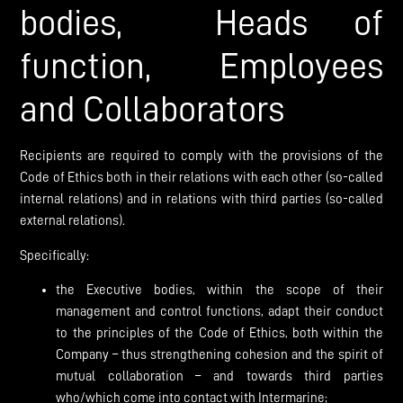
bodies, Heads of
function, Employees
and Collaborators
Recipients are required to comply with the provisions of the
Code of Ethics both in their relations with each other (so-called
internal relations) and in relations with third parties (so-called
external relations).
Specifically:
the Executive bodies, within the scope of their
management and control functions, adapt their conduct
to the principles of the Code of Ethics, both within the
Company – thus strengthening cohesion and the spirit of
mutual collaboration – and towards third parties
who/which come into contact with Intermarine;