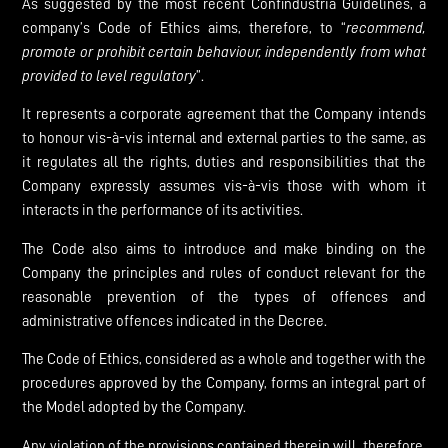
As suggested by the most recent Confindustria Guidelines, a
company’s Code of Ethics aims, therefore, to “
recommend,
promote
or
prohibit
certain
behaviour,
independently
from
what
provided
to
level
regulatory
”.
It represents a corporate agreement that the Company intends
to honour vis-à-vis internal and external parties to the same, as
it regulates all the rights, duties and responsibilities that the
Company expressly assumes vis-à-vis those with whom it
interacts in the performance of its activities.
The Code also aims to introduce and make binding on the
Company the principles and rules of conduct relevant for the
reasonable prevention of the types of offences and
administrative offences indicated in the Decree.
The Code of Ethics, considered as a whole and together with the
procedures approved by the Company, forms an integral part of
the Model adopted by the Company.
Any violation of the provisions contained therein will, therefore,