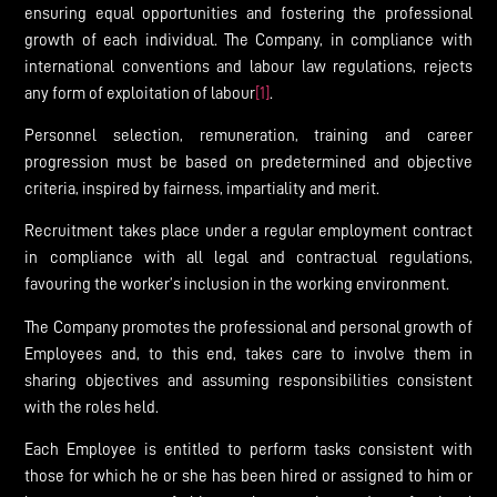
ensuring equal opportunities and fostering the professional
growth of each individual. The Company, in compliance with
international conventions and labour law regulations, rejects
any form of exploitation of labour
[1]
.
Personnel selection, remuneration, training and career
progression must be based on predetermined and objective
criteria, inspired by fairness, impartiality and merit.
Recruitment takes place under a regular employment contract
in compliance with all legal and contractual regulations,
favouring the worker’s inclusion in the working environment.
The Company promotes the professional and personal growth of
Employees and, to this end, takes care to involve them in
sharing objectives and assuming responsibilities consistent
with the roles held.
Each Employee is entitled to perform tasks consistent with
those for which he or she has been hired or assigned to him or