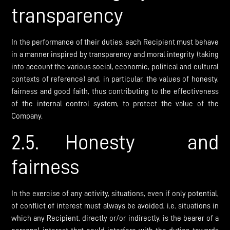
transparency
In the performance of their duties, each Recipient must behave
in a manner inspired by transparency and moral integrity (taking
into account the various social, economic, political and cultural
contexts of reference) and, in particular, the values of honesty,
fairness and good faith, thus contributing to the effectiveness
of the internal control system, to protect the value of the
Company.
2.5. Honesty and
fairness
In the exercise of any activity, situations, even if only potential,
of conflict of interest must always be avoided, i.e. situations in
which any Recipient, directly or/or indirectly, is the bearer of a