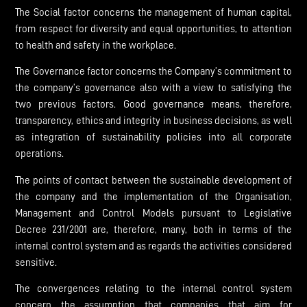
The Social factor concerns the management of human capital,
from respect for diversity and equal opportunities, to attention
to health and safety in the workplace.
The Governance factor concerns the Company’s commitment to
the company’s governance also with a view to satisfying the
two previous factors. Good governance means, therefore,
transparency, ethics and integrity in business decisions, as well
as integration of sustainability policies into all corporate
operations.
The points of contact between the sustainable development of
the company and the implementation of the Organisation,
Management and Control Models pursuant to Legislative
Decree 231/2001 are, therefore, many, both in terms of the
internal control system and as regards the activities considered
sensitive.
The convergences relating to the internal control system
concern the assumption that companies that aim for