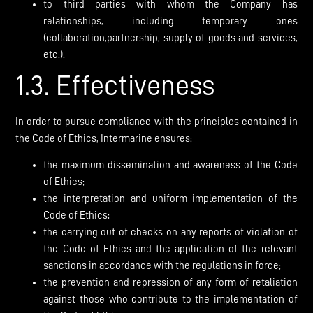
to third parties with whom the Company has
relationships, including temporary ones
(collaboration,partnership, supply of goods and services,
etc.).
1.3. Effectiveness
In order to pursue compliance with the principles contained in
the Code of Ethics, Intermarine ensures:
the maximum dissemination and awareness of the Code
of Ethics;
the interpretation and uniform implementation of the
Code of Ethics;
the carrying out of checks on any reports of violation of
the Code of Ethics and the application of the relevant
sanctions in accordance with the regulations in force;
the prevention and repression of any form of retaliation
against those who contribute to the implementation of