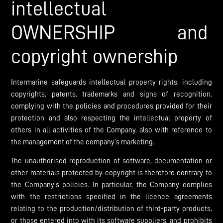
intellectual
OWNERSHIP and
copyright ownership
Intermarine safeguards intellectual property rights, including
copyrights, patents, trademarks and signs of recognition,
complying with the policies and procedures provided for their
protection and also respecting the intellectual property of
others in all activities of the Company, also with reference to
the management of the company’s marketing.
The unauthorised reproduction of software, documentation or
other materials protected by copyright is therefore contrary to
the Company’s policies. In particular, the Company complies
with the restrictions specified in the licence agreements
relating to the production/distribution of third-party products,
or those entered into with its software suppliers, and prohibits