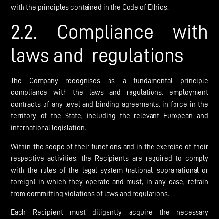
with the principles contained in the Code of Ethics.
2.2. Compliance with
laws and regulations
The Company recognises as a fundamental principle
compliance with the laws and regulations, employment
contracts of any level and binding agreements, in force in the
territory of the State, including the relevant European and
international legislation.
Within the scope of their functions and in the exercise of their
respective activities, the Recipients are required to comply
with the rules of the legal system (national, supranational or
foreign) in which they operate and must, in any case, refrain
from committing violations of laws and regulations.
Each Recipient must diligently acquire the necessary