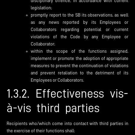
disciplinary offence, in accordance with current
legislation;
promptly report to the SB its observations, as well
as any news reported by its Employees or
Collaborators regarding potential or current
violations of the Code by any Employee or
Collaborator;
within the scope of the functions assigned,
implement or promote the adoption of appropriate
measures to prevent the continuation of violations
and prevent retaliation to the detriment of its
Employees or Collaborators.
1.3.2. Effectiveness vis-
à-vis third parties
Recipients who/which come into contact with third parties in
the exercise of their functions shall: