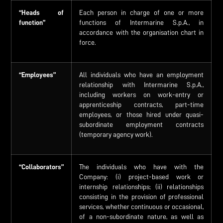
“Heads of
Each person in charge of one or more
function”
functions of Intermarine S.p.A., in
accordance with the organisation chart in
force.
“Employees”
All individuals who have an employment
relationship with Intermarine S.p.A.,
including workers on work-entry or
apprenticeship contracts, part-time
employees, or those hired under quasi-
subordinate employment contracts
(temporary agency work).
“Collaborators”
The individuals who have with the
Company: (i) project-based work or
internship relationships; (ii) relationships
consisting in the provision of professional
services, whether continuous or occasional,
of a non-subordinate nature, as well as