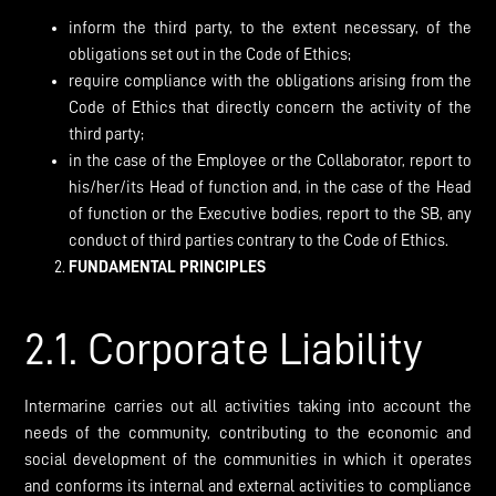
inform the third party, to the extent necessary, of the
obligations set out in the Code of Ethics;
require compliance with the obligations arising from the
Code of Ethics that directly concern the activity of the
third party;
in the case of the Employee or the Collaborator, report to
his/her/its Head of function and, in the case of the Head
of function or the Executive bodies, report to the SB, any
conduct of third parties contrary to the Code of Ethics.
FUNDAMENTAL PRINCIPLES
2.1. Corporate Liability
Intermarine carries out all activities taking into account the
needs of the community, contributing to the economic and
social development of the communities in which it operates
and conforms its internal and external activities to compliance