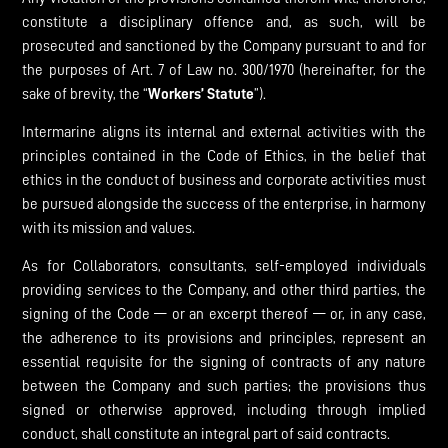
constitute a disciplinary offence and, as such, will be
prosecuted and sanctioned by the Company pursuant to and for
the purposes of Art. 7 of Law no. 300/1970 (hereinafter, for the
sake of brevity, the “
Workers’ Statute
”).
Intermarine aligns its internal and external activities with the
principles contained in the Code of Ethics, in the belief that
ethics in the conduct of business and corporate activities must
be pursued alongside the success of the enterprise, in harmony
with its mission and values.
As for Collaborators, consultants, self-employed individuals
providing services to the Company, and other third parties, the
signing of the Code — or an excerpt thereof — or, in any case,
the adherence to its provisions and principles, represent an
essential requisite for the signing of contracts of any nature
between the Company and such parties; the provisions thus
signed or otherwise approved, including through implied
conduct, shall constitute an integral part of said contracts.