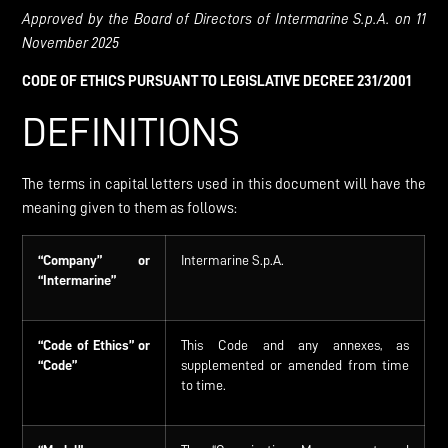
Approved
by the
Board
of
Directors
of
Intermarine
S.p.A.
on
11
November
2025
C
ODE
OF
E
THICS
PURSUANT TO
L
EGISLATIVE DECREE
231/2001
DEFINITIONS
The terms in capital letters used in this document will have the
meaning given to them as follows:
“Company”
or
Intermarine S.p.A.
“Intermarine”
“Code of Ethics” or
This Code and any annexes, as
“Code”
supplemented or amended from time
to time.