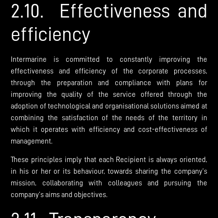
2.10. Effectiveness and
efficiency
Intermarine is committed to constantly improving the
effectiveness and efficiency of the corporate processes,
through the preparation and compliance with plans for
improving the quality of the service offered through the
adoption of technological and organisational solutions aimed at
combining the satisfaction of the needs of the territory in
which it operates with efficiency and cost-effectiveness of
management.
These principles imply that each Recipient is always oriented,
in his or her or its behaviour, towards sharing the company’s
mission, collaborating with colleagues and pursuing the
company’s aims and objectives.