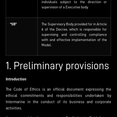
individuals subject to the direction or
supervision of a Executive body.
“SB”
The Supervisory Body provided for in Article
6 of the Decree, which is responsible for
supervising and controlling compliance
with and effective implementation of the
Model.
1. Preliminary provisions
Introduction
The Code of Ethics is an official document expressing the
ethical commitments and responsibilities undertaken by
Intermarine in the conduct of its business and corporate
activities.