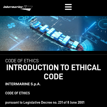
CODE OF ETHICS
INTRODUCTION TO ETHICAL
CODE
INTERMARINE
S.p.A.
CODE OF ETHICS
pursuant to
Legislative
Decree
no. 231 of 8
June
2001