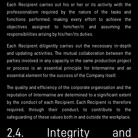
Each Recipient carries out his or her or its activity with the
professionalism required by the nature of the tasks and
functions performed, making every effort to achieve the
objectives assigned to him/her/it and assuming the
responsibilities arising by his/her/its duties.
Each Recipient diligently carries out the necessary in-depth
and updating activities. The mutual collaboration between the
parties involved in any capacity in the same production project
or process is an essential principle for Intermarine and an
essential element for the success of the Company itself.
The quality and efficiency of the corporate organisation and the
reputation of Intermarine are determined to a significant extent
by the conduct of each Recipient. Each Recipient is therefore
required, through their conduct, to contribute to the
safeguarding of these values both in and outside the workplace.
2.4. Integrity and