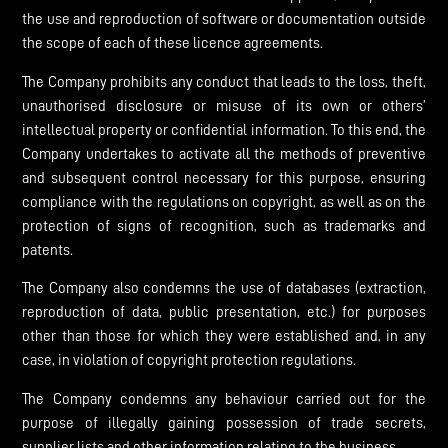
the use and reproduction of software or documentation outside
the scope of each of these licence agreements.
The Company prohibits any conduct that leads to the loss, theft,
unauthorised disclosure or misuse of its own or others’
intellectual property or confidential information. To this end, the
Company undertakes to activate all the methods of preventive
and subsequent control necessary for this purpose, ensuring
compliance with the regulations on copyright, as well as on the
protection of signs of recognition, such as trademarks and
patents.
The Company also condemns the use of databases (extraction,
reproduction of data, public presentation, etc.) for purposes
other than those for which they were established and, in any
case, in violation of copyright protection regulations.
The Company condemns any behaviour carried out for the
purpose of illegally gaining possession of trade secrets,
supplier lists and other information relating to the business.