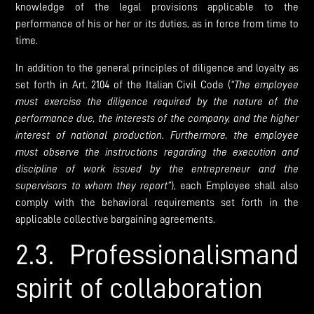
knowledge of the legal provisions applicable to the
performance of his or her or its duties, as in force from time to
time.
In addition to the general principles of diligence and loyalty as
set forth in Art. 2104 of the Italian Civil Code (
“The employee
must exercise the diligence required by the nature of the
performance due, the interests of the company, and the higher
interest of national production. Furthermore, the employee
must observe the instructions regarding the execution and
discipline of work issued by the entrepreneur and the
supervisors to whom they report”
), each Employee shall also
comply with the behavioral requirements set forth in the
applicable collective bargaining agreements.
2.3. Professionalismand
spirit of collaboration