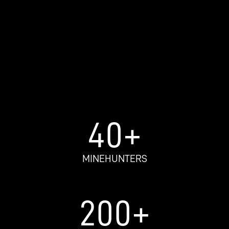
40
+
MINEHUNTERS​
200
+