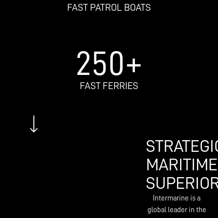
FAST PATROL BOATS
250
+
FAST FERRIES
STRATEGI
MARITIME
SUPERIOR
Intermarine is a
global leader in the