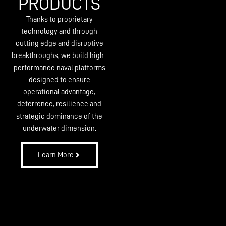
PRODUCTS
Thanks to proprietary
technology and through
cutting edge and disruptive
breakthroughs, we build high-
performance naval platforms
designed to ensure
operational advantage,
deterrence, resilience and
strategic dominance of the
underwater dimension.
Learn More