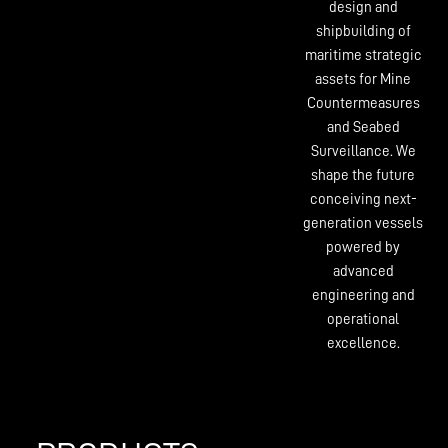
design and
shipbuilding of
maritime strategic
assets for Mine
Countermeasures
and Seabed
Surveillance. We
shape the future
conceiving next-
generation vessels
powered by
advanced
engineering and
operational
excellence.