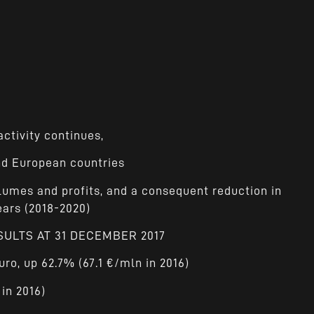
ctivity continues,
and European countries
lumes and profits, and a consequent reduction in
ears (2018-2020)
SULTS AT 31 DECEMBER 2017
uro, up 62.7% (67.1 €/mln in 2016)
 in 2016)