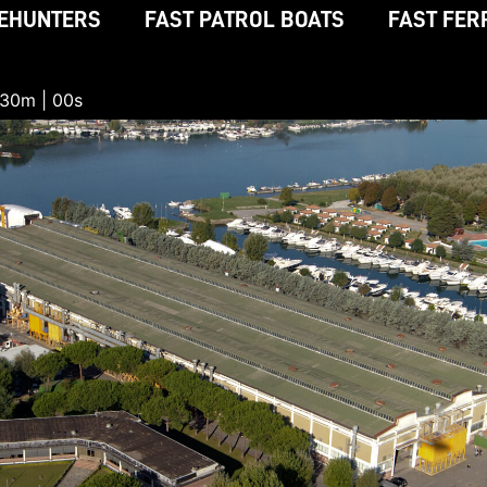
EHUNTERS
FAST PATROL BOATS
FAST FER
 29m | 59s