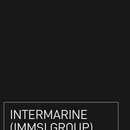
INTERMARINE
(IMMSI GROUP)