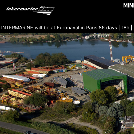
MIN
INTERMARINE will be at Euronaval in Paris
86 days | 18h |