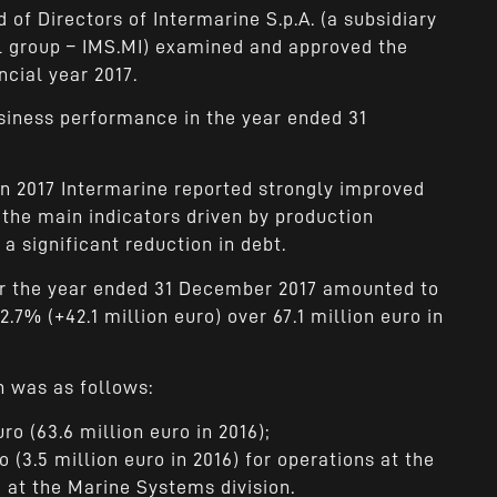
 of Directors of Intermarine S.p.A. (a subsidiary
ial group – IMS.MI) examined and approved the
ncial year 2017.
usiness performance in the year ended 31
in 2017 Intermarine reported strongly improved
 the main indicators driven by production
a significant reduction in debt.
or the year ended 31 December 2017 amounted to
2.7% (+42.1 million euro) over 67.1 million euro in
 was as follows:
uro (63.6 million euro in 2016);
o (3.5 million euro in 2016) for operations at the
 at the Marine Systems division.