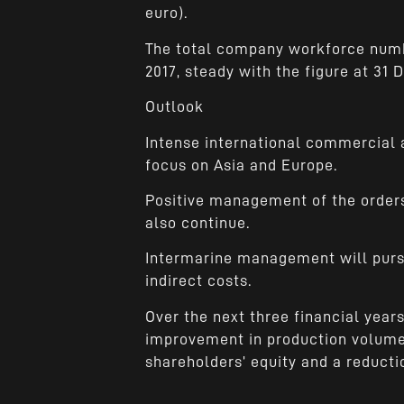
euro).
The total company workforce num
2017, steady with the figure at 31
Outlook
Intense international commercial ac
focus on Asia and Europe.
Positive management of the orders
also continue.
Intermarine management will pursu
indirect costs.
Over the next three financial year
improvement in production volumes
shareholders’ equity and a reductio