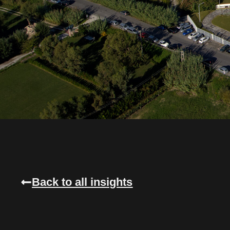
Back to all insights