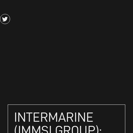
INTERMARINE
(IMMSI GROUP):