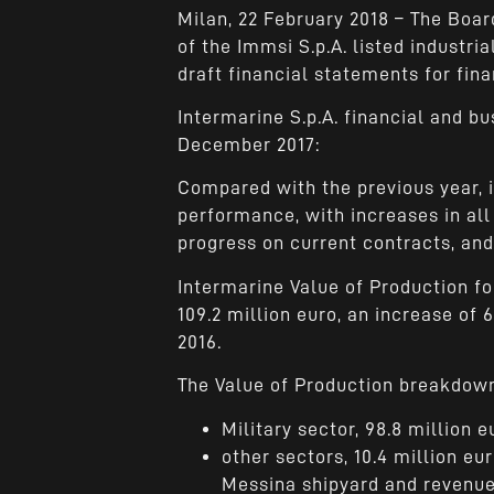
Milan, 22 February 2018 – The Board
of the Immsi S.p.A. listed industr
draft financial statements for fina
Intermarine S.p.A. financial and b
December 2017:
Compared with the previous year, 
performance, with increases in all
progress on current contracts, and 
Intermarine Value of Production f
109.2 million euro, an increase of 6
2016.
The Value of Production breakdown
Military sector, 98.8 million e
other sectors, 10.4 million eur
Messina shipyard and revenue