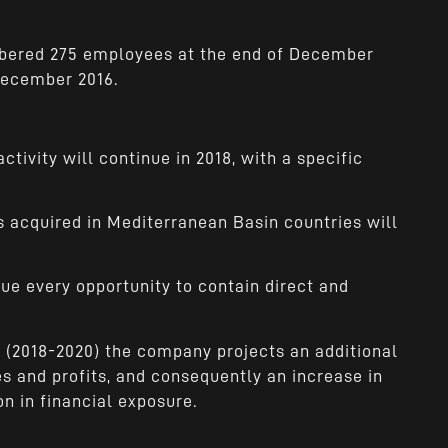
bered 275 employees at the end of December
 December 2016.
tivity will continue in 2018, with a specific
 acquired in Mediterranean Basin countries will
e every opportunity to contain direct and
s (2018-2020) the company projects an additional
 and profits, and consequently an increase in
n in financial exposure.