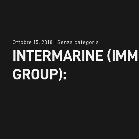
Ottobre 15, 2018
Senza categoria
INTERMARINE (IMM
GROUP):