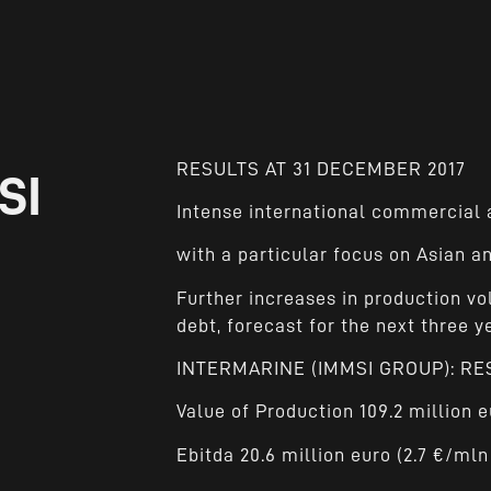
RESULTS AT 31 DECEMBER 2017
SI
Intense international commercial a
with a particular focus on Asian 
Further increases in production vo
debt, forecast for the next three y
INTERMARINE (IMMSI GROUP): RE
Value of Production 109.2 million e
Ebitda 20.6 million euro (2.7 €/mln