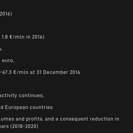
 2016)
f 1.8 €/mln in 2016)
%.
 euro,
-67.3 €/mln at 31 December 2016
ctivity continues,
and European countries
lumes and profits, and a consequent reduction in
ears (2018-2020)