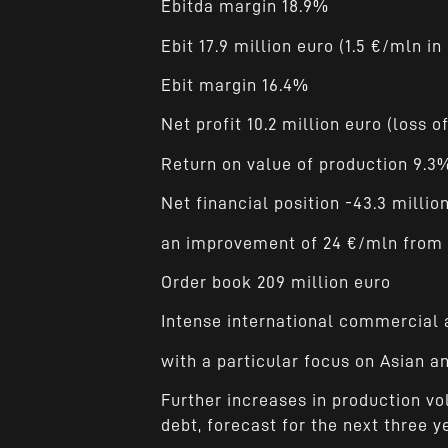
Ebitda margin 18.9%
Ebit 17.9 million euro (1.5 €/mln in
Ebit margin 16.4%
Net profit 10.2 million euro (loss o
Return on value of production 9.3
Net financial position -43.3 million
an improvement of 24 €/mln from 
Order book 209 million euro
Intense international commercial a
with a particular focus on Asian 
Further increases in production vo
debt, forecast for the next three y