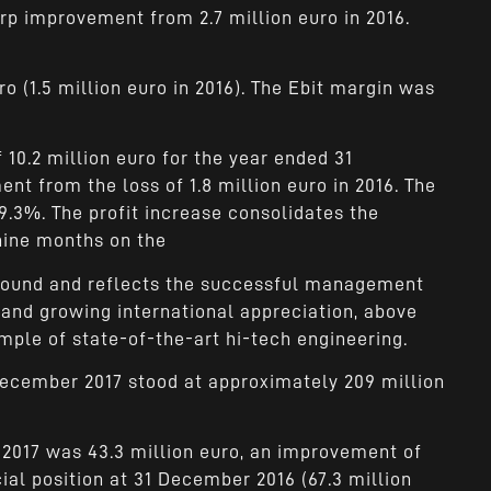
arp improvement from 2.7 million euro in 2016.
ro (1.5 million euro in 2016). The Ebit margin was
 10.2 million euro for the year ended 31
t from the loss of 1.8 million euro in 2016. The
9.3%. The profit increase consolidates the
 nine months on the
around and reflects the successful management
 and growing international appreciation, above
xample of state-of-the-art hi-tech engineering.
December 2017 stood at approximately 209 million
 2017 was 43.3 million euro, an improvement of
ial position at 31 December 2016 (67.3 million