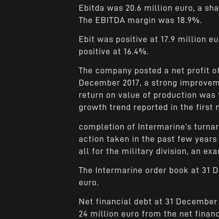
Ebitda was 20.6 million euro, a sh
The EBITDA margin was 18.9%.
Ebit was positive at 17.9 million eu
positive at 16.4%.
The company posted a net profit of
December 2017, a strong improvemen
return on value of production was 
growth trend reported in the first
completion of Intermarine’s turn
action taken in the past few years
all for the military division, an e
The Intermarine order book at 31 
euro.
Net financial debt at 31 December
24 million euro from the net financ