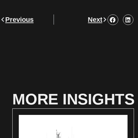
Previous
Next
MORE INSIGHTS