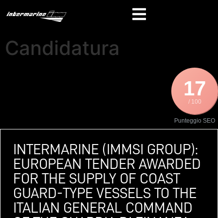
Candidatura
17
/ 100
Punteggio SEO
INTERMARINE (IMMSI GROUP):
EUROPEAN TENDER AWARDED
FOR THE SUPPLY OF COAST
GUARD-TYPE VESSELS TO THE
ITALIAN GENERAL COMMAND