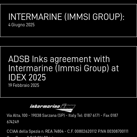
INTERMARINE (IMMSI GROUP):
4 Giugno 2025
ADSB Inks agreement with
Intermarine (Immsi Group) at
IDEX 2025
19 Febbraio 2025
Via Alta, 100 - 19038 Sarzana (SP) - Italy Tel: 0187 6171 - Fax 0187
674249
CCIAA della Spezia n. REA 74804 - C.F. 00802620112 P.IVA 00308700111