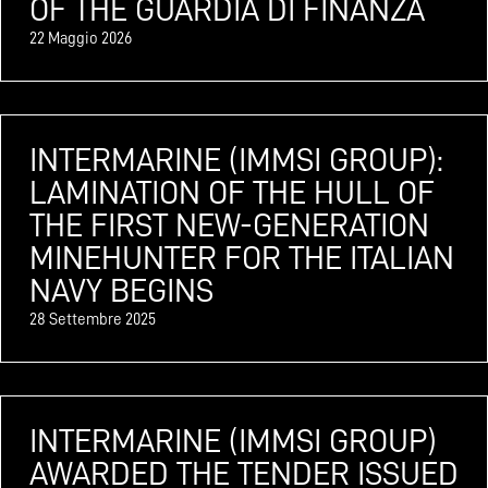
OF THE GUARDIA DI FINANZA
22 Maggio 2026
INTERMARINE (IMMSI GROUP):
LAMINATION OF THE HULL OF
THE FIRST NEW-GENERATION
MINEHUNTER FOR THE ITALIAN
NAVY BEGINS
28 Settembre 2025
INTERMARINE (IMMSI GROUP)
AWARDED THE TENDER ISSUED