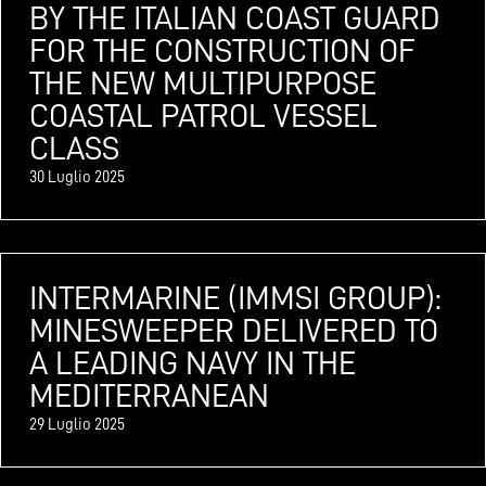
BY THE ITALIAN COAST GUARD
FOR THE CONSTRUCTION OF
THE NEW MULTIPURPOSE
COASTAL PATROL VESSEL
CLASS
30 Luglio 2025
INTERMARINE (IMMSI GROUP):
MINESWEEPER DELIVERED TO
A LEADING NAVY IN THE
MEDITERRANEAN
29 Luglio 2025